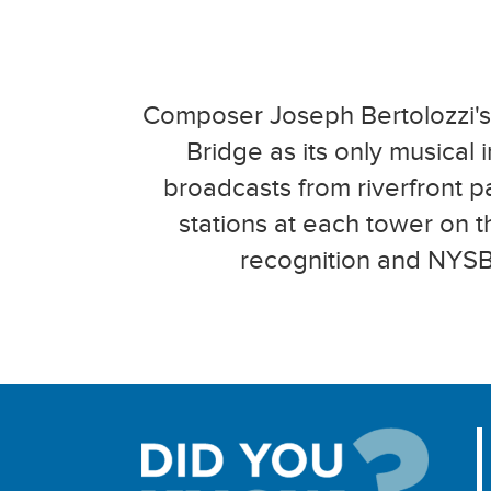
Composer Joseph Bertolozzi's 
Bridge as its only musical 
broadcasts from riverfront p
stations at each tower on 
recognition and NYSBA