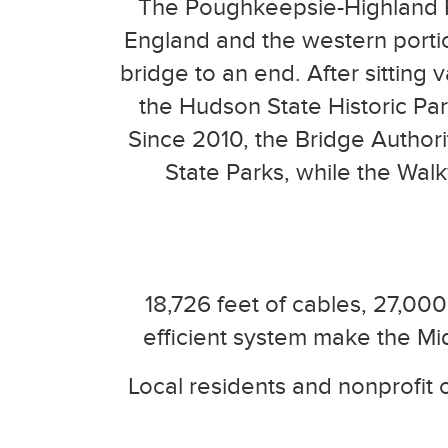
The Poughkeepsie-Highland R
England and the western portions
bridge to an end. After sittin
the Hudson State Historic Par
Since 2010, the Bridge Authori
State Parks, while the Wal
18,726 feet of cables, 27,000
efficient system make the Mi
Local residents and nonprofit o