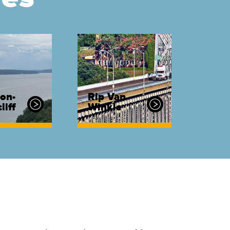
on-
Rip Van
liff
Winkle