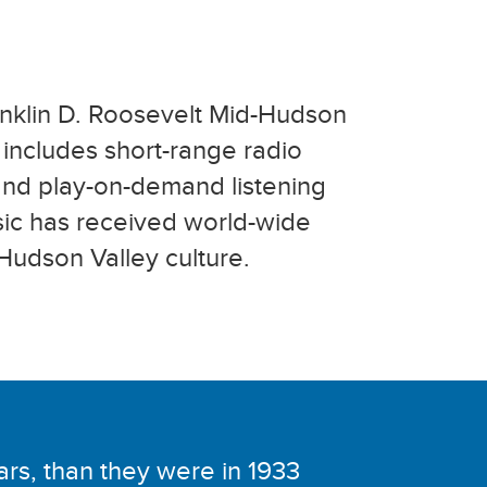
anklin D. Roosevelt Mid-Hudson
n includes short-range radio
 and play-on-demand listening
sic has received world-wide
Hudson Valley culture.
lars, than they were in 1933