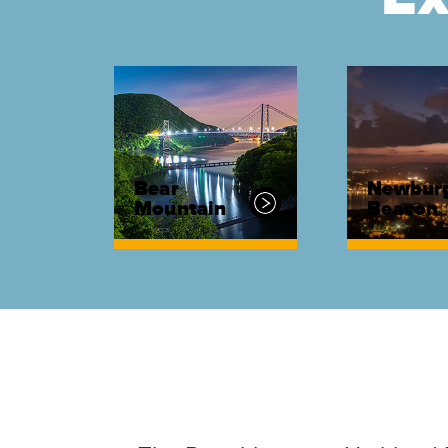
Bear
Newbur
Mountain
Beacon