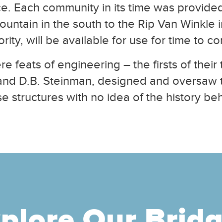
vice. Each community in its time was provided
ntain in the south to the Rip Van Winkle in
ity, will be available for use for time to 
e feats of engineering – the firsts of thei
and D.B. Steinman, designed and oversaw t
e structures with no idea of the history be
plore Our Brid