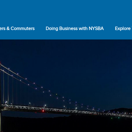
lers & Commuters
Doing Business with NYSBA
Explore