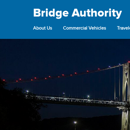
Bridge Authority
About Us
Commercial Vehicles
Trave