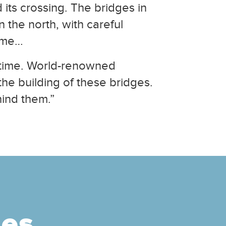
 its crossing. The bridges in
 the north, with careful
come…
r time. World-renowned
he building of these bridges.
hind them.”
ges