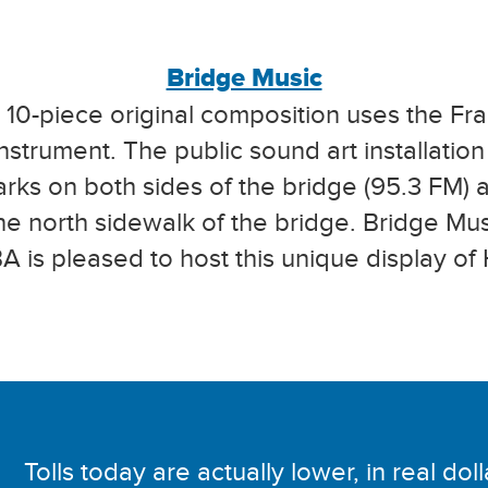
Bridge Music
10-piece original composition uses the Fr
instrument. The public sound art installatio
arks on both sides of the bridge (95.3 FM)
the north sidewalk of the bridge. Bridge Mu
 is pleased to host this unique display of 
Tolls today are actually lower, in real dol