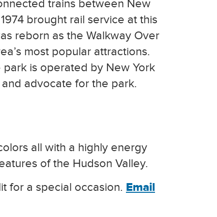
connected trains between New
1974 brought rail service at this
 was reborn as the Walkway Over
ea’s most popular attractions.
e park is operated by New York
 and advocate for the park.
olors all with a highly energy
eatures of the Hudson Valley.
it for a special occasion.
Email