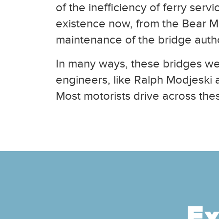
of the inefficiency of ferry ser
existence now, from the Bear Mou
maintenance of the bridge author
In many ways, these bridges wer
engineers, like Ralph Modjeski 
Most motorists drive across thes
Ex