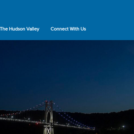
 The Hudson Valley
Connect With Us