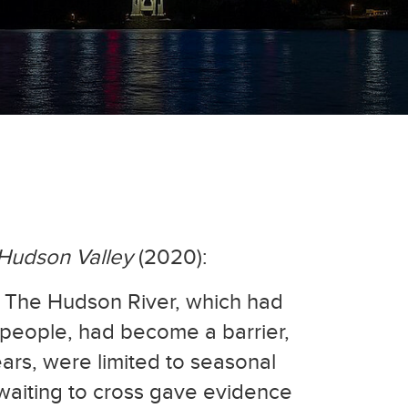
-Hudson Valley
(2020):
s. The Hudson River, which had
 people, had become a barrier,
ears, were limited to seasonal
 waiting to cross gave evidence