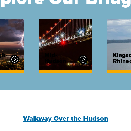
gh-
Mid-
Kingst
Hudson
Rhinec
Walkway Over the Hudson