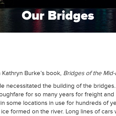
Our Bridges
m Kathryn Burke’s book,
Bridges of the Mid
le necessitated the building of the bridge
oughfare for so many years for freight and
 in some locations in use for hundreds of y
ice formed on the river. Long lines of cars