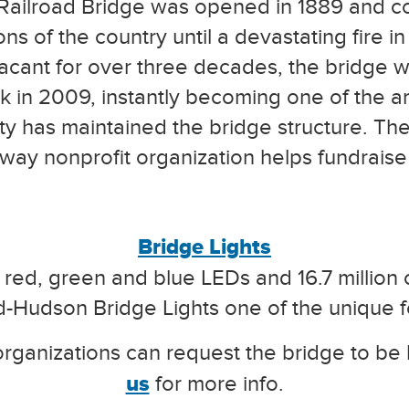
ailroad Bridge was opened in 1889 and 
 of the country until a devastating fire in 
g vacant for over three decades, the bridge
k in 2009, instantly becoming one of the ar
ty has maintained the bridge structure. Th
kway nonprofit organization helps fundraise
Bridge Lights
 red, green and blue LEDs and 16.7 million c
d-Hudson Bridge Lights one of the unique f
rganizations can request the bridge to be l
us
for more info.