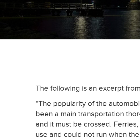
The following is an excerpt fro
“The popularity of the automobi
been a main transportation thor
and it must be crossed. Ferries,
use and could not run when the 