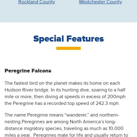
Rockland County
Westchester County
Special Features
Peregrine Falcons
The fastest bird on the planet makes its home on each
Hudson River bridge. In its hunting dive, soaring to a half
mile or more, then diving at speeds in excess of 200mph
the Peregrine has a recorded top speed of 242.3 mph.
The name Peregrine means “wanderer,” and northern-
nesting Peregrines are among North America’s long-
distance migratory species, traveling as much as 10,000
miles a year. Peregrines mate for life and usually return to