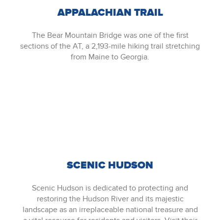
APPALACHIAN TRAIL
The Bear Mountain Bridge was one of the first
sections of the AT, a 2,193-mile hiking trail stretching
from Maine to Georgia.
SCENIC HUDSON
Scenic Hudson is dedicated to protecting and
restoring the Hudson River and its majestic
landscape as an irreplaceable national treasure and