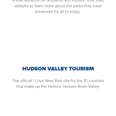
a vital resource for residents and visitors. Visit their
website to learn more about the parks they have
preserved for all to enjoy.
HUDSON VALLEY TOURISM
The official I Love New York site for the 10 counties
that make up the Historic Hudson River Valley.