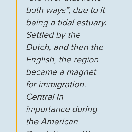
both ways”, due to it
being a tidal estuary.
Settled by the
Dutch, and then the
English, the region
became a magnet
for immigration.
Central in
importance during
the American