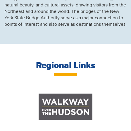
natural beauty, and cultural assets, drawing visitors from the
Northeast and around the world. The bridges of the New
York State Bridge Authority serve as a major connection to
points of interest and also serve as destinations themselves.
Regional Links