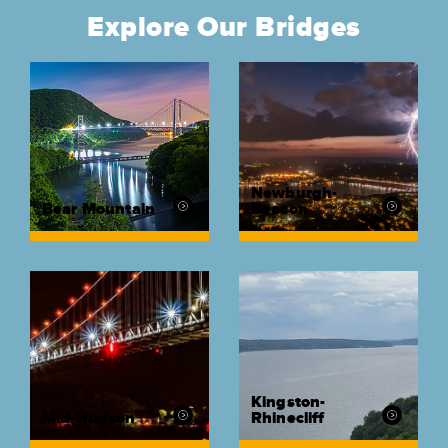
Explore Our Bridges
Newburgh-
Bear Mountain
Beacon
Kingston-
Mid-Hudson
Rhinecliff