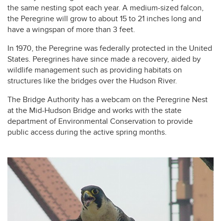
the same nesting spot each year. A medium-sized falcon,
the Peregrine will grow to about 15 to 21 inches long and
have a wingspan of more than 3 feet.
In 1970, the Peregrine was federally protected in the United
States. Peregrines have since made a recovery, aided by
wildlife management such as providing habitats on
structures like the bridges over the Hudson River.
The Bridge Authority has a webcam on the Peregrine Nest
at the Mid-Hudson Bridge and works with the state
department of Environmental Conservation to provide
public access during the active spring months.