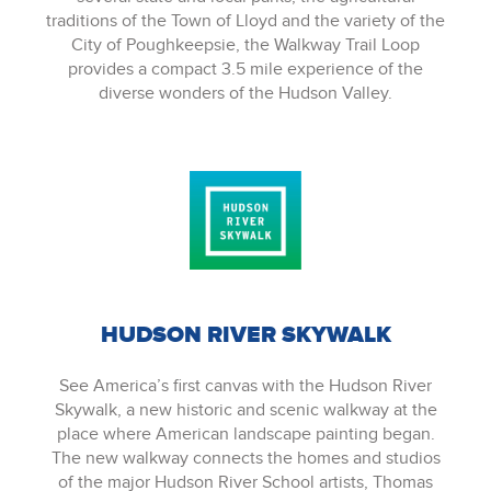
traditions of the Town of Lloyd and the variety of the
City of Poughkeepsie, the Walkway Trail Loop
provides a compact 3.5 mile experience of the
diverse wonders of the Hudson Valley.
HUDSON RIVER SKYWALK
See America’s first canvas with the Hudson River
Skywalk, a new historic and scenic walkway at the
place where American landscape painting began.
The new walkway connects the homes and studios
of the major Hudson River School artists, Thomas