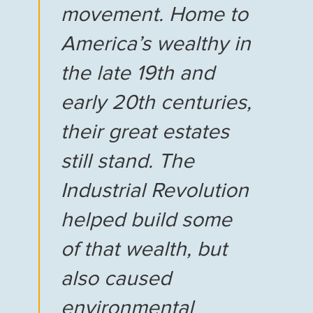
movement. Home to
America’s wealthy in
the late 19th and
early 20th centuries,
their great estates
still stand. The
Industrial Revolution
helped build some
of that wealth, but
also caused
environmental