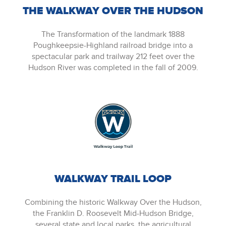
THE WALKWAY OVER THE HUDSON
The Transformation of the landmark 1888
Poughkeepsie-Highland railroad bridge into a
spectacular park and trailway 212 feet over the
Hudson River was completed in the fall of 2009.
WALKWAY TRAIL LOOP
Combining the historic Walkway Over the Hudson,
the Franklin D. Roosevelt Mid-Hudson Bridge,
several state and local parks, the agricultural