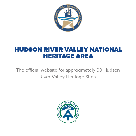
HUDSON RIVER VALLEY NATIONAL
HERITAGE AREA
The official website for approximately 90 Hudson
River Valley Heritage Sites.