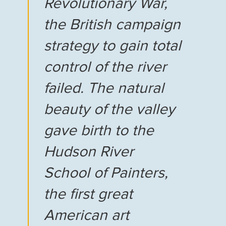
Revolutionary War,
the British campaign
strategy to gain total
control of the river
failed. The natural
beauty of the valley
gave birth to the
Hudson River
School of Painters,
the first great
American art