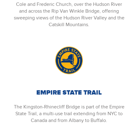
Cole and Frederic Church, over the Hudson River
and across the Rip Van Winkle Bridge, offering
sweeping views of the Hudson River Valley and the
Catskill Mountains.
EMPIRE STATE TRAIL
The Kingston-Rhinecliff Bridge is part of the Empire
State Trail, a multi-use trail extending from NYC to
Canada and from Albany to Buffalo.