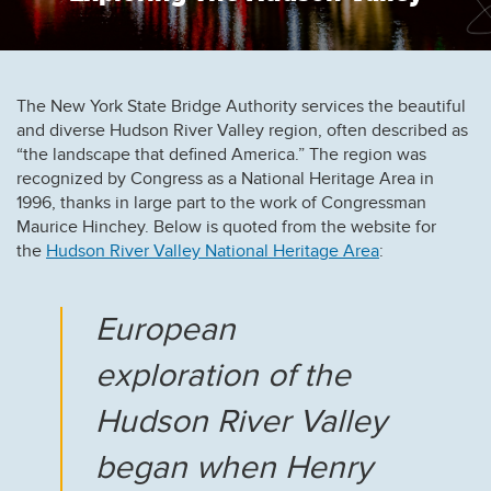
The New York State Bridge Authority services the beautiful
and diverse Hudson River Valley region, often described as
“the landscape that defined America.” The region was
recognized by Congress as a National Heritage Area in
1996, thanks in large part to the work of Congressman
Maurice Hinchey. Below is quoted from the website for
the
Hudson River Valley National Heritage Area
:
European
exploration of the
Hudson River Valley
began when Henry