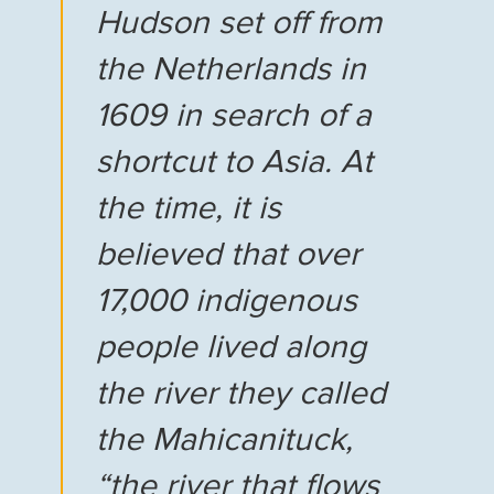
Hudson set off from
the Netherlands in
1609 in search of a
shortcut to Asia. At
the time, it is
believed that over
17,000 indigenous
people lived along
the river they called
the Mahicanituck,
“the river that flows