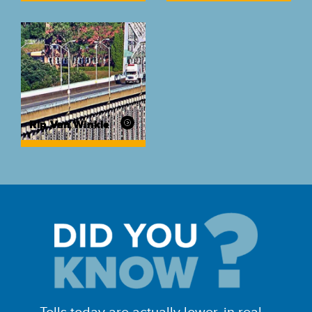
Rip Van Winkle