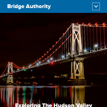
Bridge Authority
Exploring The Hudson Valley