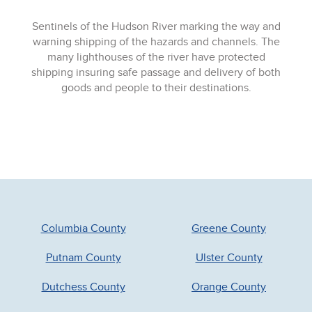
Sentinels of the Hudson River marking the way and
warning shipping of the hazards and channels. The
many lighthouses of the river have protected
shipping insuring safe passage and delivery of both
goods and people to their destinations.
Columbia County
Greene County
Putnam County
Ulster County
Dutchess County
Orange County