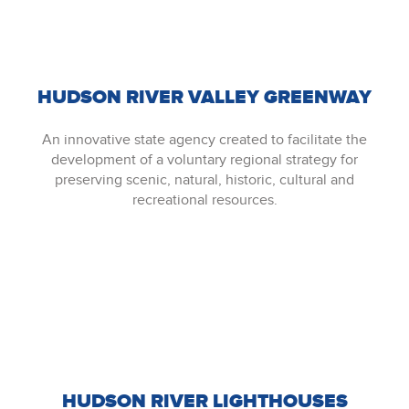
HUDSON RIVER VALLEY GREENWAY
An innovative state agency created to facilitate the
development of a voluntary regional strategy for
preserving scenic, natural, historic, cultural and
recreational resources.
HUDSON RIVER LIGHTHOUSES