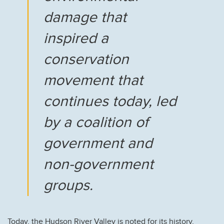
damage that
inspired a
conservation
movement that
continues today, led
by a coalition of
government and
non-government
groups.
Today, the Hudson River Valley is noted for its history,