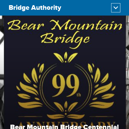
Bridge Authority
Bear Mountain Bridge Centennial