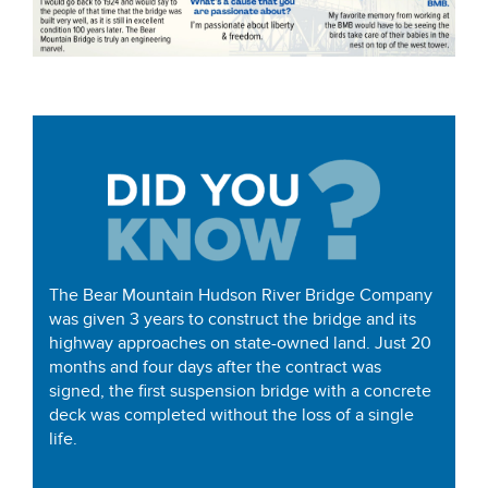
The Bear Mountain Hudson River Bridge Company
was given 3 years to construct the bridge and its
highway approaches on state-owned land. Just 20
months and four days after the contract was
signed, the first suspension bridge with a concrete
deck was completed without the loss of a single
life.