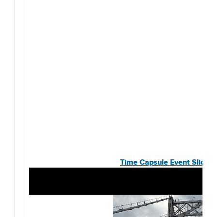
Time Capsule Event Slides