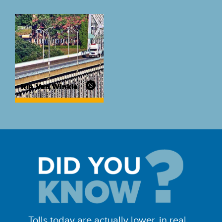
Rip Van Winkle
Tolls today are actually lower, in real