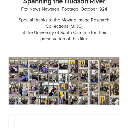
“Spanning the Hudson River”
Fox News Newsreel Footage, October 1924
Special thanks to the Moving Image Research
Collections (MIRC)
at the University of South Carolina for their
preservation of this film.