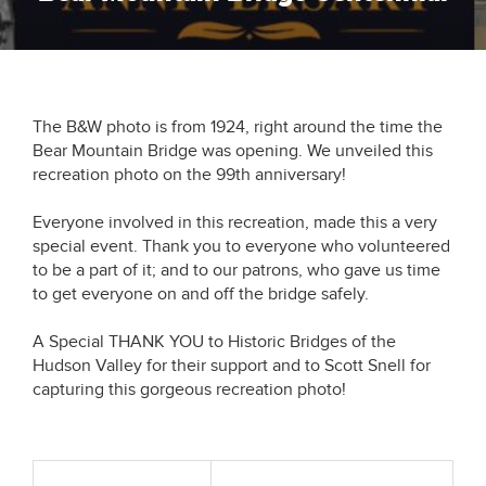
The B&W photo is from 1924, right around the time the
Bear Mountain Bridge was opening. We unveiled this
recreation photo on the 99th anniversary!
Everyone involved in this recreation, made this a very
special event. Thank you to everyone who volunteered
to be a part of it; and to our patrons, who gave us time
to get everyone on and off the bridge safely.
A Special THANK YOU to Historic Bridges of the
Hudson Valley for their support and to Scott Snell for
capturing this gorgeous recreation photo!