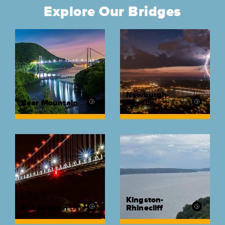
Explore Our Bridges
Newburgh-
Bear Mountain
Beacon
Kingston-
Mid-Hudson
Rhinecliff